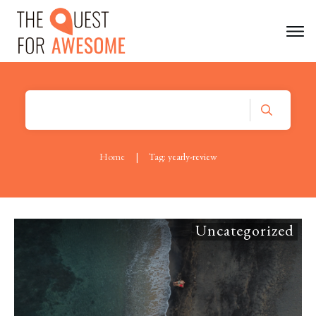
Home
|
Tag: yearly-review
Uncategorized