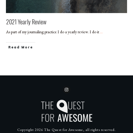
2021 Yearly Review
As part of my journaling practice I do a yearly review. I do it
...
​Read More
Copyright
2026
The Quest for Awesome
, all rights reserved.