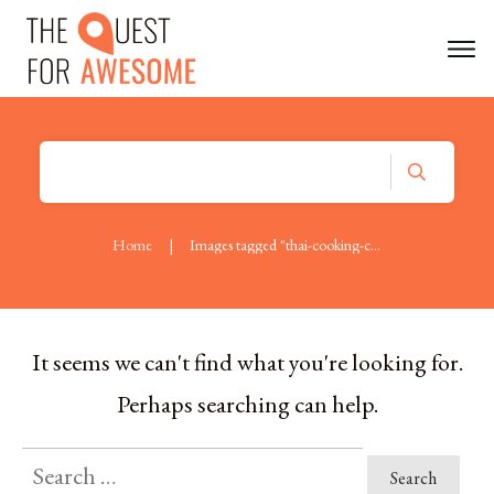
Home
|
Images tagged "thai-cooking-course"
It seems we can't find what you're looking for.
Perhaps searching can help.