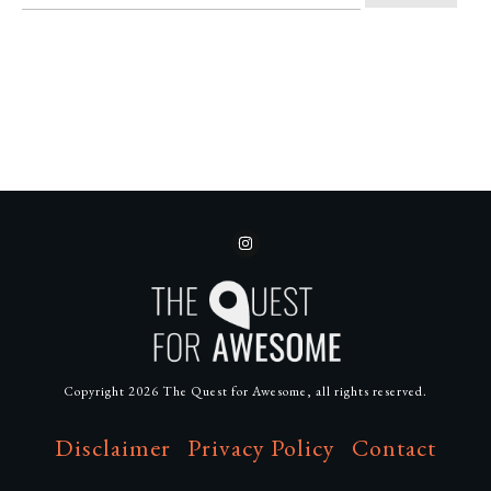
Copyright
2026
The Quest for Awesome
, all rights reserved.
Disclaimer
Privacy Policy
Contact