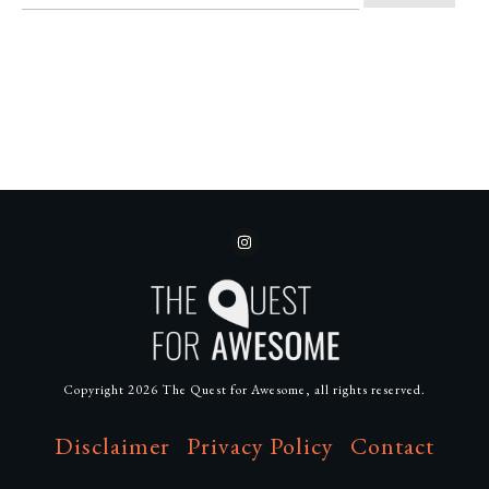
Copyright
2026
The Quest for Awesome
, all rights reserved.
Disclaimer
Privacy Policy
Contact