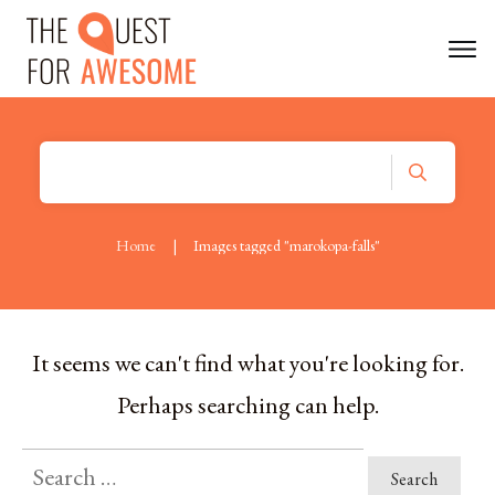
Home
|
Images tagged "marokopa-falls"
It seems we can't find what you're looking for.
Perhaps searching can help.