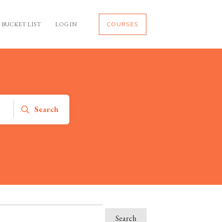
BUCKET LIST
LOG IN
COURSES
Search