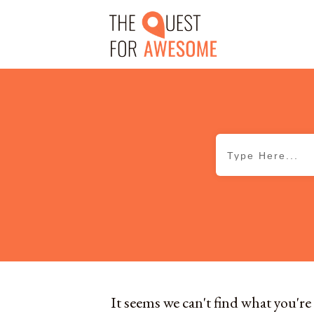
It seems we can't find what you're