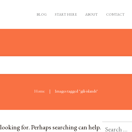
BLOG
START HERE
ABOUT
CONTACT
|
Home
Images tagged "gili-islands"
 looking for. Perhaps searching can help.