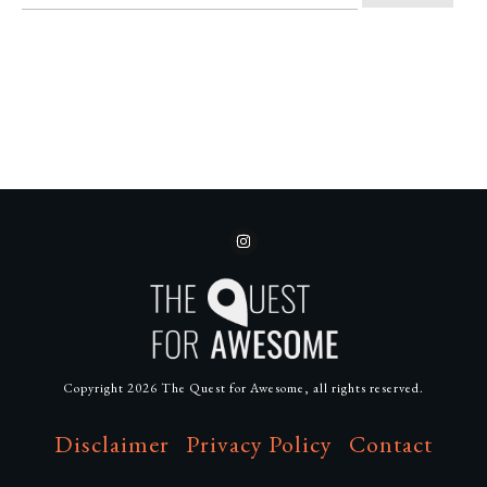
Copyright
2026
The Quest for Awesome
, all rights reserved.
Disclaimer
Privacy Policy
Contact