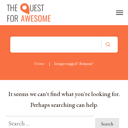
Home
|
Images tagged "denpasar"
It seems we can't find what you're looking for.
Perhaps searching can help.