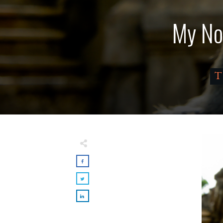
My No
T