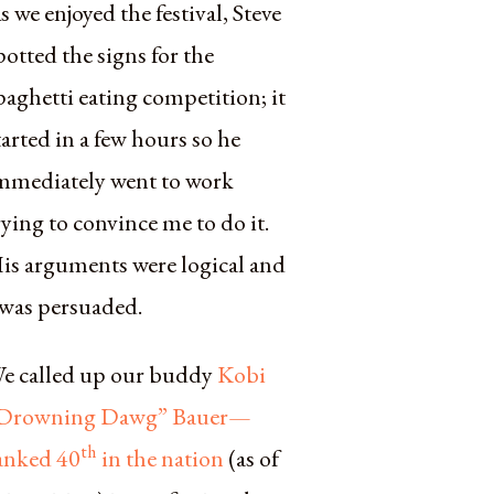
s we enjoyed the festival, Steve
potted the signs for the
paghetti eating competition; it
tarted in a few hours so he
mmediately went to work
rying to convince me to do it.
is arguments were logical and
 was persuaded.
e called up our buddy
Kobi
Drowning Dawg” Bauer—
th
anked 40
in the nation
(as of