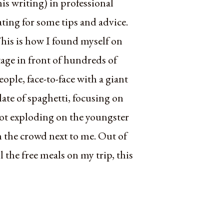
his writing) in professional
ating for some tips and advice.
his is how I found myself on
tage in front of hundreds of
eople, face-to-face with a giant
late of spaghetti, focusing on
ot exploding on the youngster
n the crowd next to me. Out of
ll the free meals on my trip, this