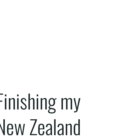
Finishing my
New Zealand