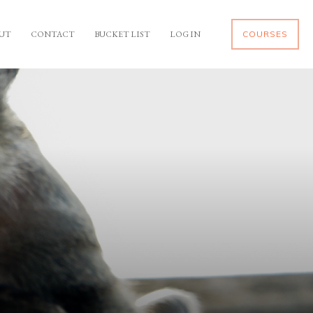
UT
CONTACT
BUCKET LIST
LOG IN
COURSES