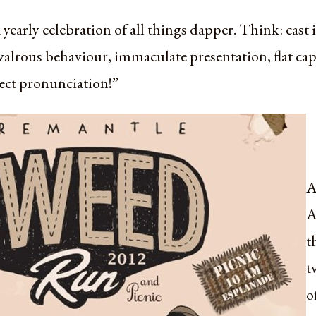
a yearly celebration of all things dapper. Think: cast
hivalrous behaviour, immaculate presentation, flat 
ect pronunciation!”
A
A
t
t
o