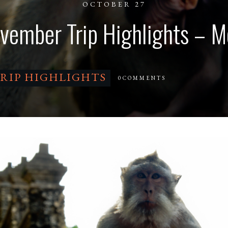
OCTOBER 27
vember Trip Highlights – M
RIP HIGHLIGHTS
0
COMMENTS