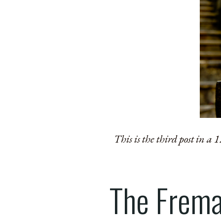
This is the third post in a
The Frema