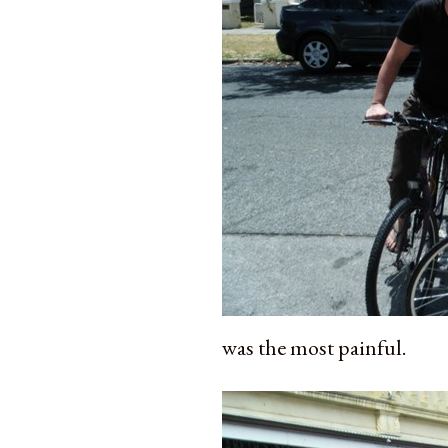
was the most painful.