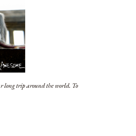
ar long trip around the world. To