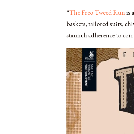
“
The Freo Tweed Run
is 
baskets, tailored suits, c
staunch adherence to corr