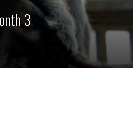
onth 3