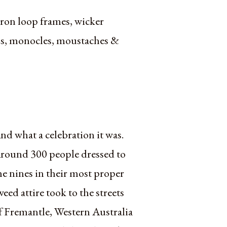
 iron loop frames, wicker
caps, monocles, moustaches &
nd what a celebration it was.
round 300 people dressed to
he nines in their most proper
weed attire took to the streets
f Fremantle, Western Australia