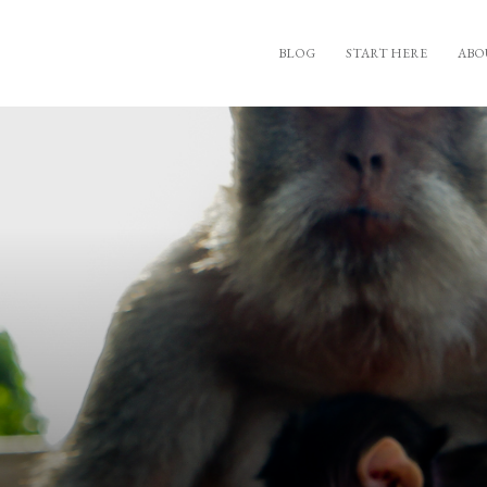
BLOG
START HERE
ABO