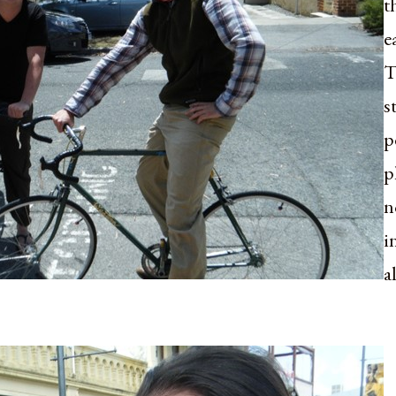
t
e
T
s
p
p
n
i
a