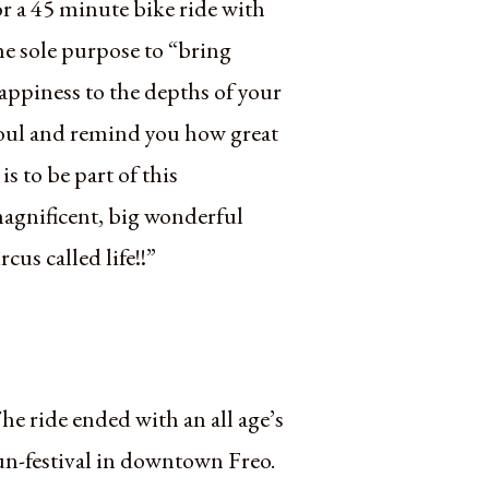
or a 45 minute bike ride with
he sole purpose to “bring
appiness to the depths of your
oul and remind you how great
t is to be part of this
agnificent, big wonderful
ircus called life!!”
he ride ended with an all age’s
un-festival in downtown Freo.