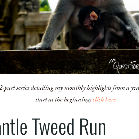
 12-part series detailing my monthly highlights from a ye
start at the beginning:
click here
ntle Tweed Run