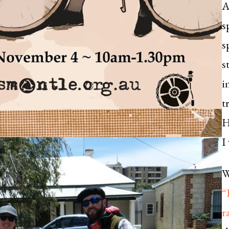
A
s
s
s
i
t
H
I
W
“
r