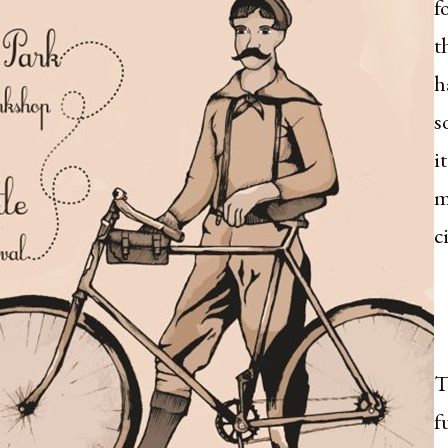
f
t
h
s
i
m
c
T
f