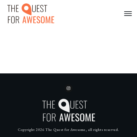
Copyright
2026
The Quest for Awesome
, all rights reserved.