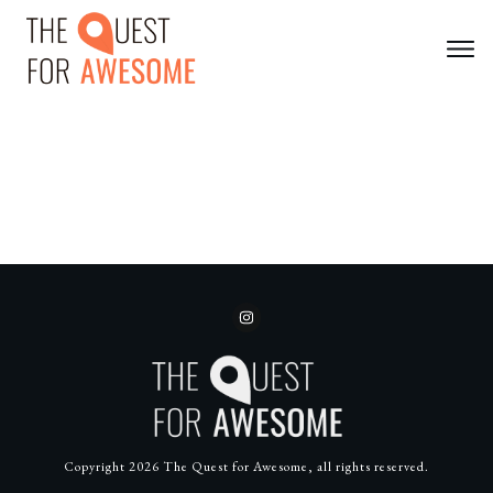
Copyright
2026
The Quest for Awesome
, all rights reserved.