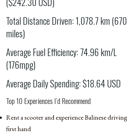
($242.30 USD)
Total Distance Driven: 1,078.7 km (670
miles)
Average Fuel Efficiency: 74.96 km/L
(176mpg)
Average Daily Spending: $18.64 USD
Top 10 Experiences I’d Recommend
Rent a scooter and experience Balinese driving
first hand