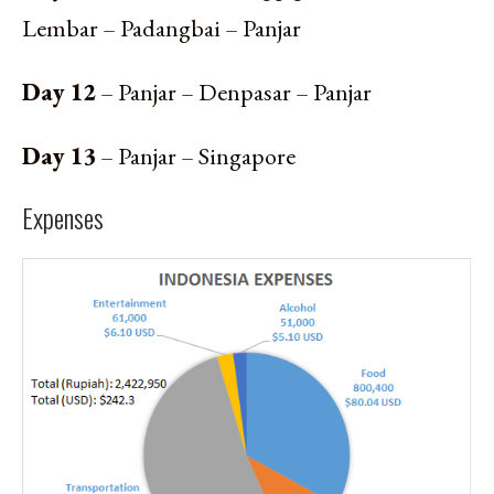
Lembar – Padangbai – Panjar
Day 12
– Panjar – Denpasar – Panjar
Day 13
– Panjar – Singapore
Expenses