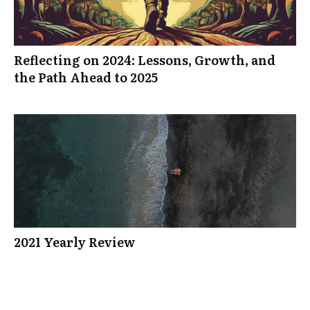
Reflecting on 2024: Lessons, Growth, and
the Path Ahead to 2025
2021 Yearly Review