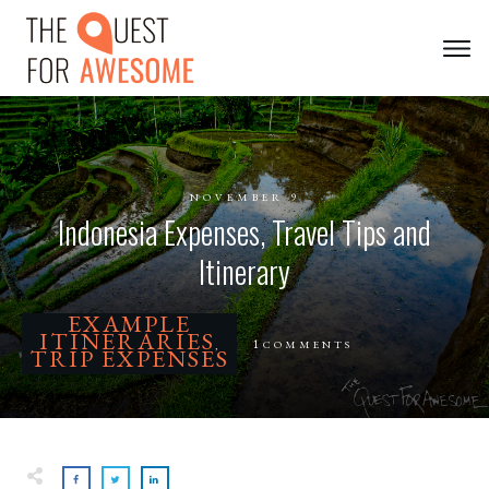
NOVEMBER 9
Indonesia Expenses, Travel Tips and
Itinerary
EXAMPLE
ITINERARIES
1
COMMENTS
,
TRIP EXPENSES