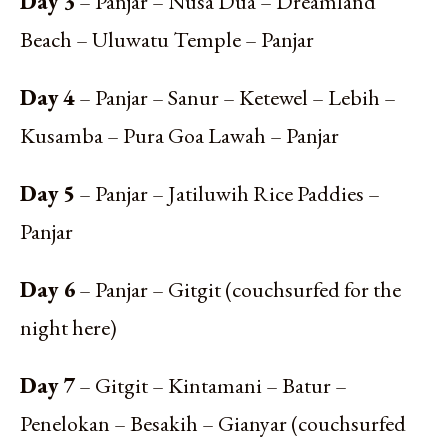
Day 3
– Panjar – Nusa Dua – Dreamland
Beach – Uluwatu Temple – Panjar
Day 4
– Panjar – Sanur – Ketewel – Lebih –
Kusamba – Pura Goa Lawah – Panjar
Day 5
– Panjar – Jatiluwih Rice Paddies –
Panjar
Day 6
– Panjar – Gitgit (couchsurfed for the
night here)
Day 7
– Gitgit – Kintamani – Batur –
Penelokan – Besakih – Gianyar (couchsurfed