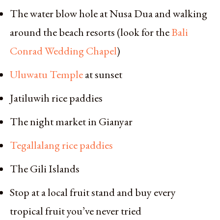
The water blow hole at Nusa Dua and walking
around the beach resorts (look for the
Bali
Conrad Wedding Chapel
)
Uluwatu Temple
at sunset
Jatiluwih rice paddies
The night market in Gianyar
Tegallalang rice paddies
The Gili Islands
Stop at a local fruit stand and buy every
tropical fruit you’ve never tried