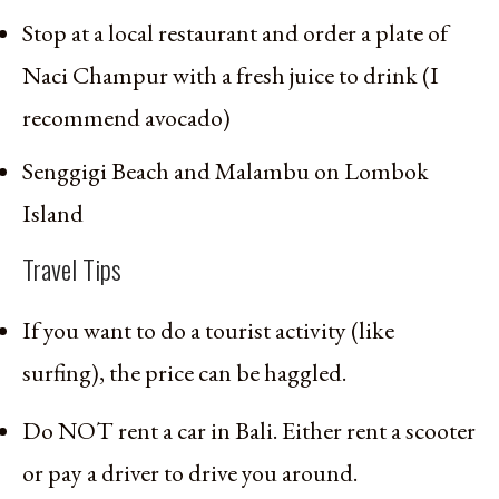
Stop at a local restaurant and order a plate of
Naci Champur with a fresh juice to drink (I
recommend avocado)
Senggigi Beach and Malambu on Lombok
Island
Travel Tips
If you want to do a tourist activity (like
surfing), the price can be haggled.
Do NOT rent a car in Bali. Either rent a scooter
or pay a driver to drive you around.