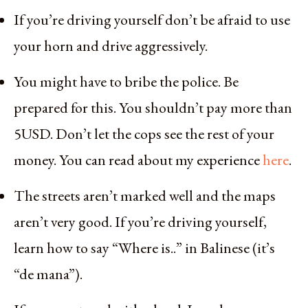
If you’re driving yourself don’t be afraid to use
your horn and drive aggressively.
You might have to bribe the police. Be
prepared for this. You shouldn’t pay more than
5USD. Don’t let the cops see the rest of your
money. You can read about my experience
here
.
The streets aren’t marked well and the maps
aren’t very good. If you’re driving yourself,
learn how to say “Where is..” in Balinese (it’s
“de mana”).