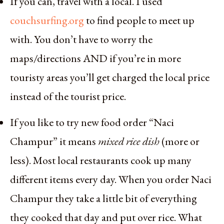
If you can, travel with a local. I used
couchsurfing.org
to find people to meet up
with. You don’t have to worry the
maps/directions AND if you’re in more
touristy areas you’ll get charged the local price
instead of the tourist price.
If you like to try new food order “Naci
Champur” it means
mixed rice dish
(more or
less). Most local restaurants cook up many
different items every day. When you order Naci
Champur they take a little bit of everything
they cooked that day and put over rice. What