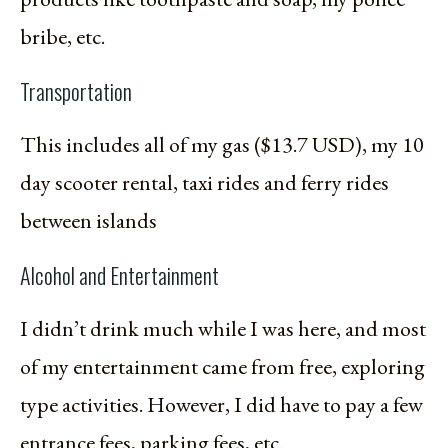
bribe, etc.
Transportation
This includes all of my gas ($13.7 USD), my 10
day scooter rental, taxi rides and ferry rides
between islands
Alcohol and Entertainment
I didn’t drink much while I was here, and most
of my entertainment came from free, exploring
type activities. However, I did have to pay a few
entrance fees, parking fees, etc.