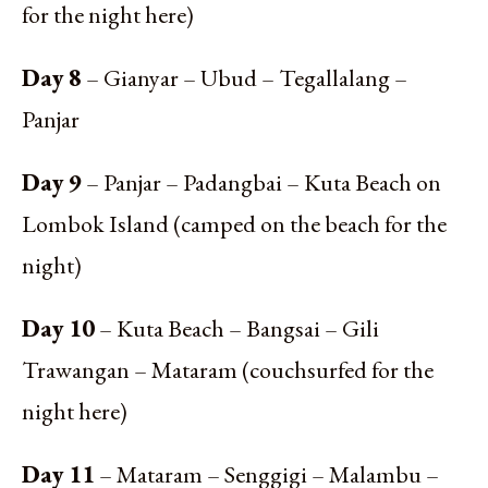
for the night here)
Day 8
– Gianyar – Ubud – Tegallalang –
Panjar
Day 9
– Panjar – Padangbai – Kuta Beach on
Lombok Island (camped on the beach for the
night)
Day 10
– Kuta Beach – Bangsai – Gili
Trawangan – Mataram (couchsurfed for the
night here)
Day 11
– Mataram – Senggigi – Malambu –