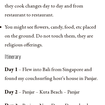
they cook changes day to day and from
restaurant to restaurant.
You might see flowers, candy, food, etc placed
on the ground. Do not touch them, they are
religious offerings.
Itinerary
Day 1
– Flew into Bali from Singapore and
found my couchsurfing host’s house in Panjar.
Day 2
– Panjar – Kuta Beach – Panjar