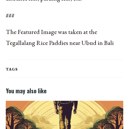
###
The Featured Image was taken at the
Tegallalang Rice Paddies near Ubud in Bali
TAGS
You may also like