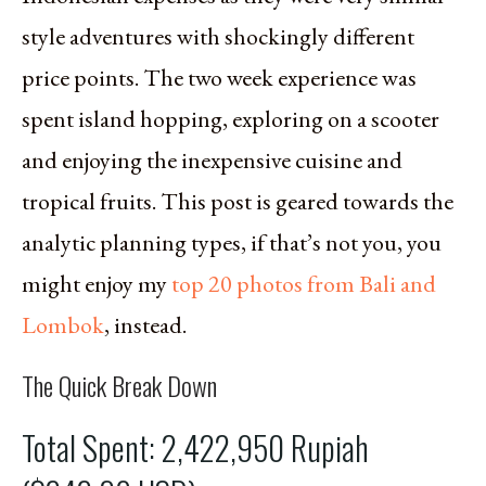
style adventures with shockingly different
price points. The two week experience was
spent island hopping, exploring on a scooter
and enjoying the inexpensive cuisine and
tropical fruits. This post is geared towards the
analytic planning types, if that’s not you, you
might enjoy my
top 20 photos from Bali and
Lombok
, instead.
The Quick Break Down
Total Spent: 2,422,950 Rupiah