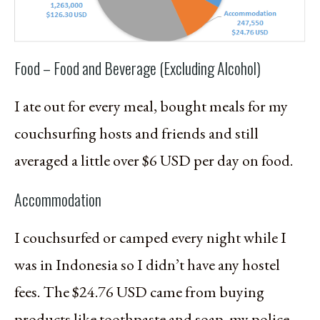
Food – Food and Beverage (Excluding Alcohol)
I ate out for every meal, bought meals for my
couchsurfing hosts and friends and still
averaged a little over $6 USD per day on food.
Accommodation
I couchsurfed or camped every night while I
was in Indonesia so I didn’t have any hostel
fees. The $24.76 USD came from buying
products like toothpaste and soap, my police