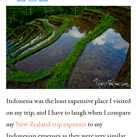
Indonesia was the least expensive place I visited
on my trip, and I have to laugh when I compare
my
New Zealand trip expenses
to my
Indonesian expenses as they were very similar