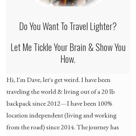
Do You Want To Travel
Lighter ?
Let Me Tickle Your Brain & Show You
How.
Hi, I'm Dave, let's get weird. I have been
traveling the world & living out of a 20 lb
backpack since 2012—I have been 100%
location independent (living and working
from the road) since 2014. The journey has