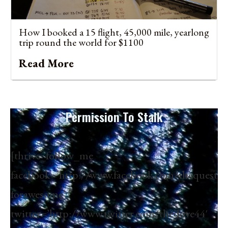
How I booked a 15 flight, 45,000 mile, yearlong
trip round the world for $1100
Read More
Permission To Stalk
[thrive_follow_me
facebook=’http://www.facebook.com/thequest
forawesome’
twitter=’http://www.twitter.com/thedove44′