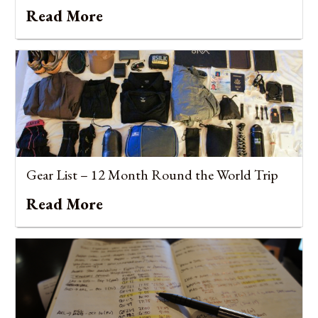
Read More
Gear List – 12 Month Round the World Trip
Read More