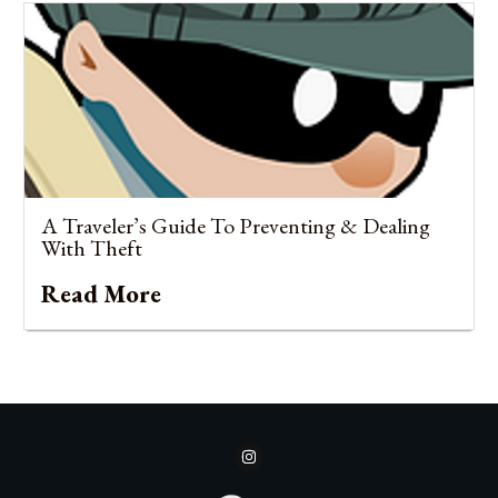
A Traveler’s Guide To Preventing & Dealing
With Theft
Read More