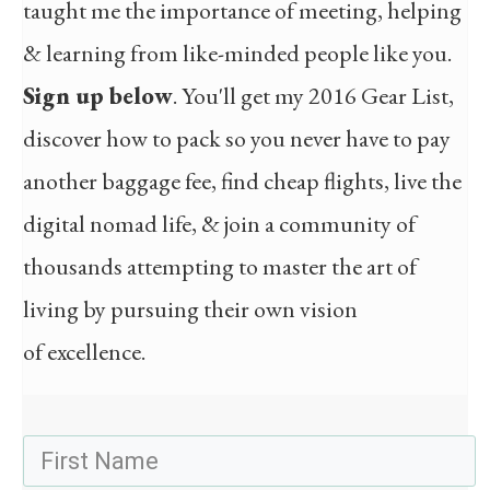
taught me the importance of meeting, helping
& learning from like-minded people like you.
Sign up below
. You'll get my 2016 Gear List,
discover how to pack so you never have to pay
another baggage fee, find cheap flights, live the
digital nomad life, & join a community of
thousands attempting to master the art of
living by pursuing their own vision
of excellence.