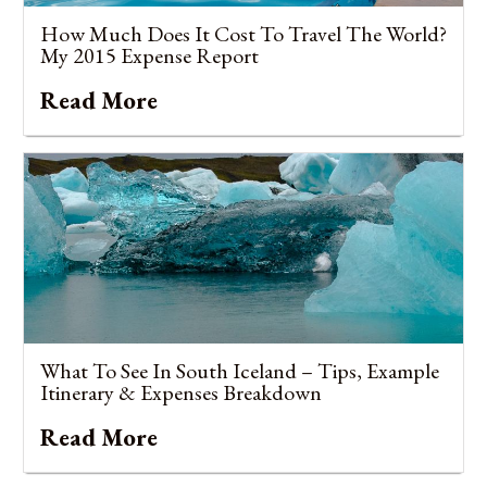
How Much Does It Cost To Travel The World?
My 2015 Expense Report
Read More
What To See In South Iceland – Tips, Example
Itinerary & Expenses Breakdown
Read More