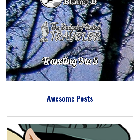
Awesome Posts