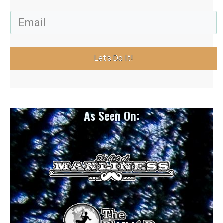
Let's Do It!
As Seen On: