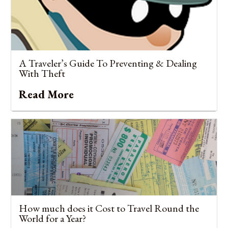
A Traveler’s Guide To Preventing & Dealing
With Theft
Read More
How much does it Cost to Travel Round the
World for a Year?