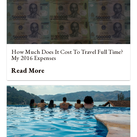
How Much Does It Cost To Travel Full Time?
My 2016 Expenses
Read More