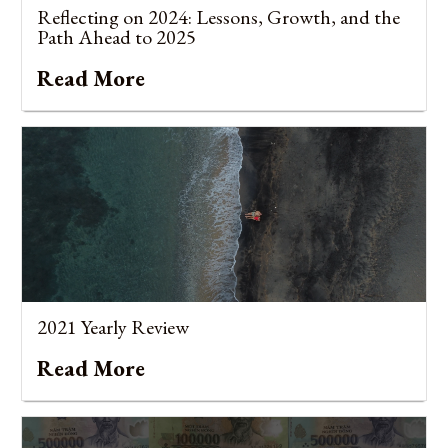
Reflecting on 2024: Lessons, Growth, and the
Path Ahead to 2025
Read More
2021 Yearly Review
Read More