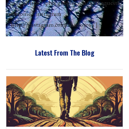
gpage=’https://plus.google.com/+Thequestfo
rawesome/’ instagram
=’http://instagram.com/thedove44′]
Latest From The Blog