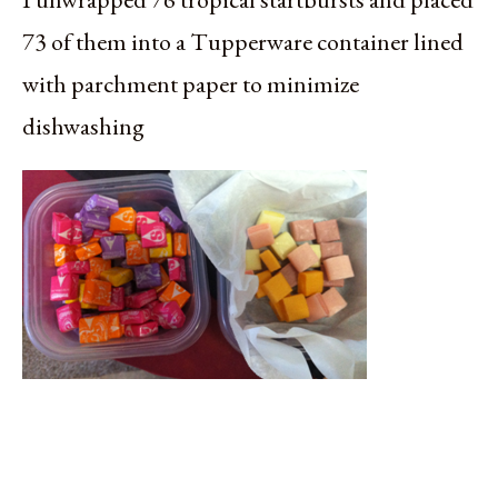
73 of them into a Tupperware container lined
with parchment paper to minimize
dishwashing