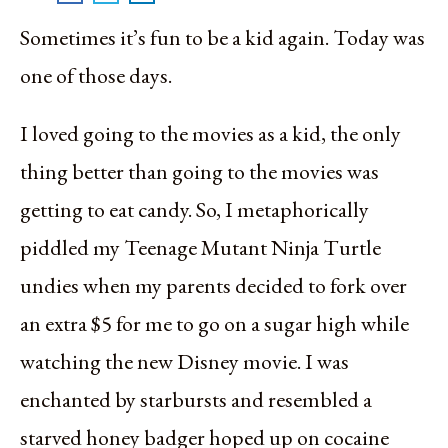
Sometimes it’s fun to be a kid again. Today was
one of those days.
I loved going to the movies as a kid, the only
thing better than going to the movies was
getting to eat candy. So, I metaphorically
piddled my Teenage Mutant Ninja Turtle
undies when my parents decided to fork over
an extra $5 for me to go on a sugar high while
watching the new Disney movie. I was
enchanted by starbursts and resembled a
starved honey badger hoped up on cocaine