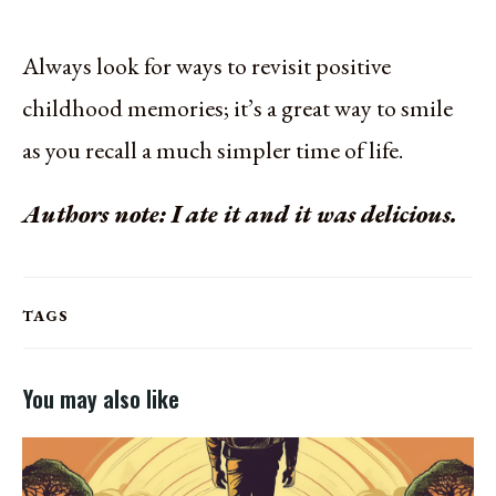
Always look for ways to revisit positive
childhood memories; it’s a great way to smile
as you recall a much simpler time of life.
Authors note: I ate it and it was delicious.
TAGS
You may also like