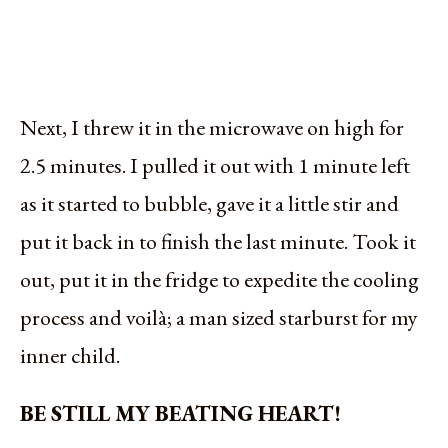
Next, I threw it in the microwave on high for
2.5 minutes. I pulled it out with 1 minute left
as it started to bubble, gave it a little stir and
put it back in to finish the last minute. Took it
out, put it in the fridge to expedite the cooling
process and voilà; a man sized starburst for my
inner child.
BE STILL MY BEATING HEART!