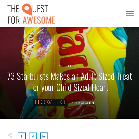
APRIL 20
73 Starbursts Makes an Adult Sized Treat
for your Child Sized Heart
HOW TO
4
COMMENTS