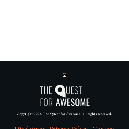
Copyright
2026
The Quest for Awesome
, all rights reserved.
Disclaimer
Privacy Policy
Contact