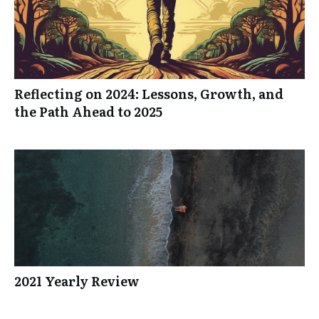
Reflecting on 2024: Lessons, Growth, and
the Path Ahead to 2025
2021 Yearly Review