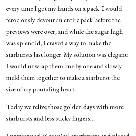
every time I got my hands on a pack. I would
ferociously devour an entire pack before the
previews were over, and while the sugar high
was splendid; I craved a way to make the
starbursts last longer. My solution was elegant:
I would unwrap them one by one and slowly
meld them together to make a starburst the
size of my pounding heart!
Today we relive those golden days with more
starbursts and less sticky fingers…
I unwrapped 76 tropical startbursts and placed